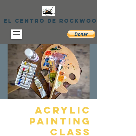
El centro de Rockwood
Acrylic
Painting
Class