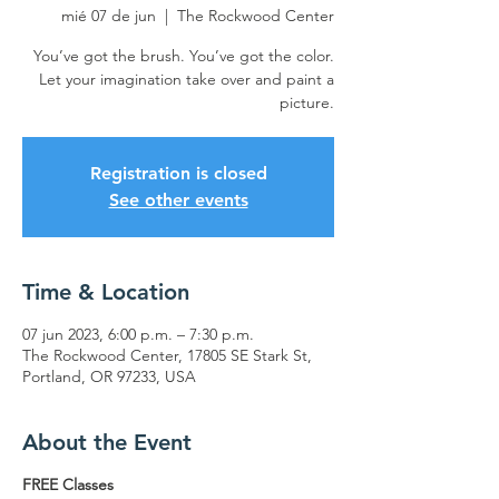
mié 07 de jun
  |  
The Rockwood Center
You’ve got the brush. You’ve got the color.
Let your imagination take over and paint a
picture.
Registration is closed
See other events
Time & Location
07 jun 2023, 6:00 p.m. – 7:30 p.m.
The Rockwood Center, 17805 SE Stark St,
Portland, OR 97233, USA
About the Event
FREE Classes