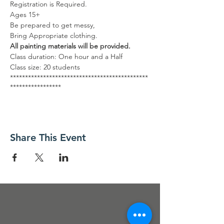
Registration is Required.
Ages 15+
Be prepared to get messy,
Bring Appropriate clothing.
All painting materials will be provided.
Class duration: One hour and a Half
Class size: 20 students
**********************************************
*****************
GRATIS
Es necesario registrarse.
Edades 18+
Prepárate para ensuciarte, Traiga ropa
Share This Event
adecuada.
Se proporcionarán todos los materiales de
arte.
Duración de la clase: Una hora y media
Tamaño de la clase: 20 estudiantes