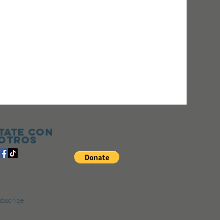
tate con
otros
bscribe