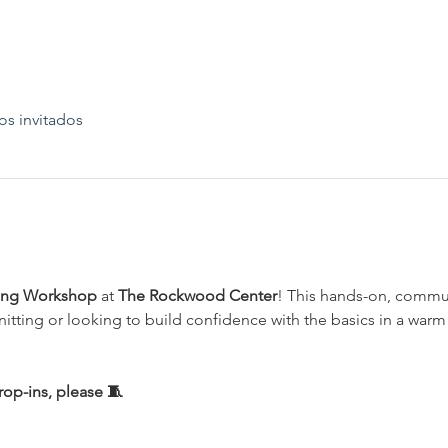
os invitados
ting Workshop
 at 
The Rockwood Center
! This hands-on, commun
nitting or looking to build confidence with the basics in a wa
op-ins, please 🧵