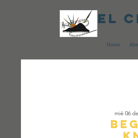
El 
Home
Abo
mié 06 d
Be
K