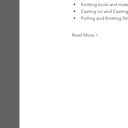
Knitting tools and mate
Casting on and Casting
Purling and Knitting St
Read More >