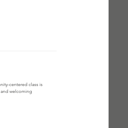
ity-centered class is 
rm and welcoming 