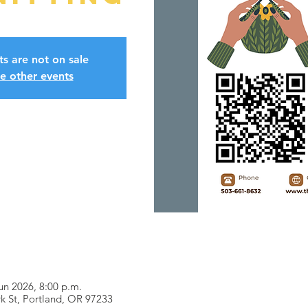
ts are not on sale
e other events
un 2026, 8:00 p.m.
k St, Portland, OR 97233