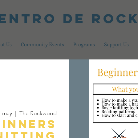
centro de Ro
ut Us
Community Events
Programs
Support Us
e may
  |  
The Rockwood
ginners
nitting