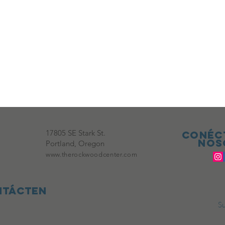
17805 SE Stark St.
Conéc
nos
Portland, Oregon
www.therockwoodcenter.com
ntácten
Su