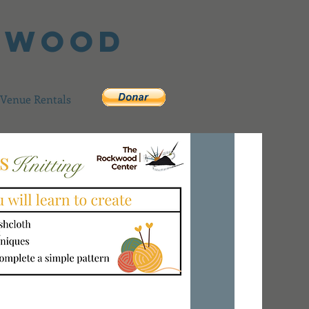
ckwood
Venue Rentals