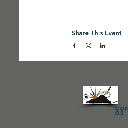
Share This Event
Co
os