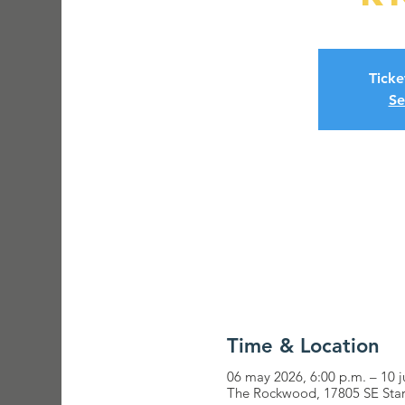
Ticke
Se
Time & Location
06 may 2026, 6:00 p.m. – 10 j
The Rockwood, 17805 SE Star