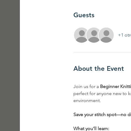
Guests
+1 otr
About the Event
Join us for a 
Beginner Knit
perfect for anyone new to k
environment.
Save your stitch spot—no dr
What you’ll learn: