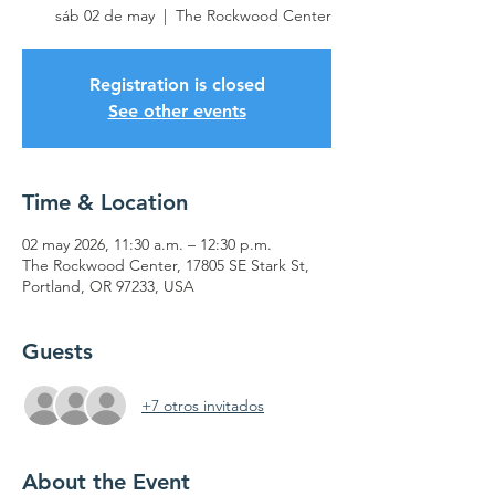
sáb 02 de may
  |  
The Rockwood Center
Registration is closed
See other events
Time & Location
02 may 2026, 11:30 a.m. – 12:30 p.m.
The Rockwood Center, 17805 SE Stark St,
Portland, OR 97233, USA
Guests
+7 otros invitados
About the Event