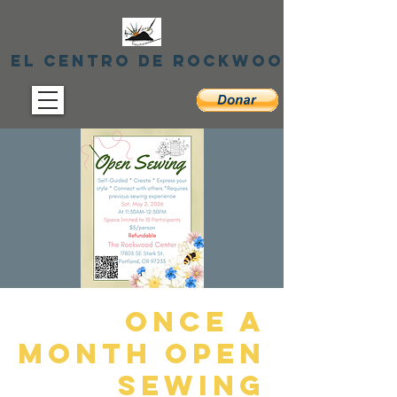
El centro de Rockwood
Once A
Month Open
Sewing