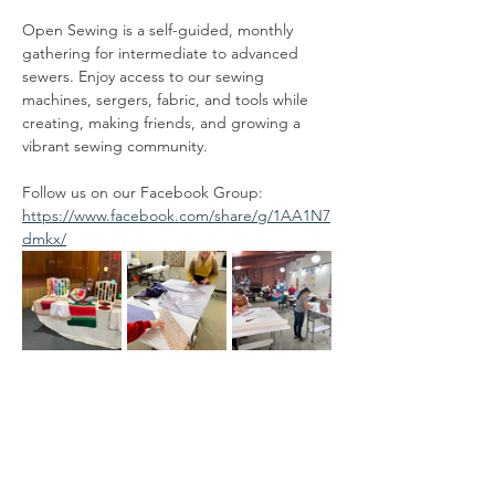
Open Sewing is a self-guided, monthly 
gathering for intermediate to advanced 
sewers. Enjoy access to our sewing 
machines, sergers, fabric, and tools while 
creating, making friends, and growing a 
vibrant sewing community.
Follow us on our Facebook Group:  
https://www.facebook.com/share/g/1AA1N7
dmkx/