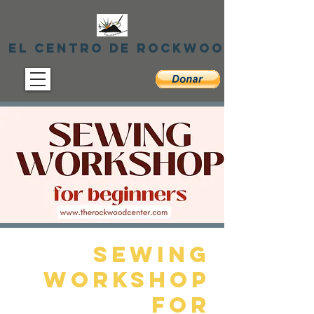
El centro de Rockwood
Sewing
Workshop
for