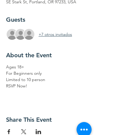
SE Stark St, Portland, OR 97233, USA
Guests
+7 otros invitados
About the Event
Ages 18+
For Beginners only 
Limited to 10 person 
RSVP Now!
Share This Event