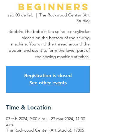
Beginners
sáb 03 de feb
  |  
The Rockwood Center (Art
Studio)
Bobbin: The bobbin is a spindle or cylinder
placed on the bottom of the sewing
machine. You wind the thread around the
bobbin and use it to form the lower part of
the sewing machine stitches.
Registration is closed
See other events
Time & Location
03 feb 2024, 9:00 a.m. – 23 mar 2024, 11:00
a.m.
The Rockwood Center (Art Studio), 17805