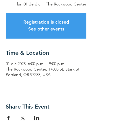
lun 01 de dic
  |  
The Rockwood Center
Registration is closed
See other events
Time & Location
01 dic 2025, 6:00 p.m. – 9:00 p.m.
The Rockwood Center, 17805 SE Stark St,
Portland, OR 97233, USA
Share This Event