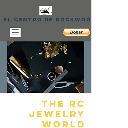
El centro de Rockwood
THE RC
Jewelry
World