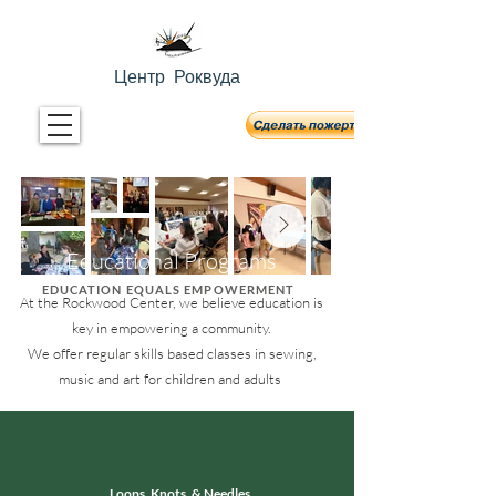
Центр Роквуда
Educational Programs
EDUCATION EQUALS EMPOWERMENT
At the Rockwood Center, we believe education is
key in empowering a community.
We offer regular skills based classes in sewing,
music and art for children and adults
Loops, Knots, & Needles