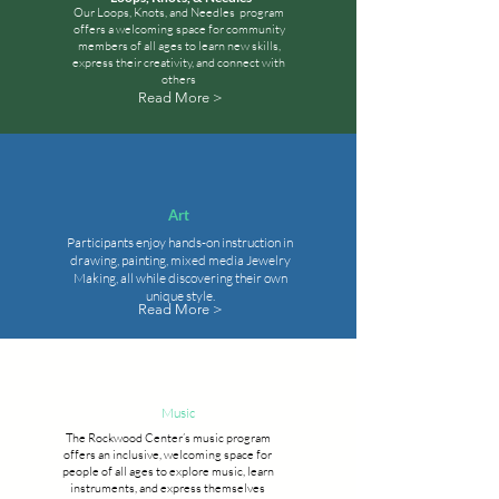
Our Loops, Knots, and Needles program
offers a welcoming space for community
members of all ages to learn new skills,
express their creativity, and connect with
others
Read More >
Art
Participants enjoy hands-on instruction in
drawing, painting, mixed media Jewelry
Making, all while discovering their own
unique style.
Read More >
Music
The Rockwood Center’s music program
offers an inclusive, welcoming space for
people of all ages to explore music, learn
instruments, and express themselves