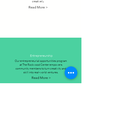
creatively.
Read More >
Entrepreneurship
Our entrepreneurial opportunities program
at The Rockwood Center empowers
community members to turn creativity and
skill into real-world ventures.
Read More >