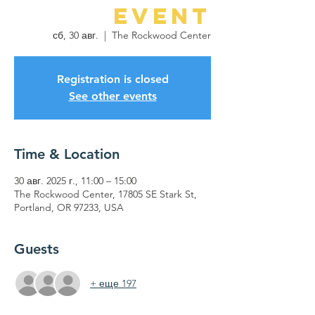
Event
сб, 30 авг.
  |  
The Rockwood Center
Registration is closed
See other events
Time & Location
30 авг. 2025 г., 11:00 – 15:00
The Rockwood Center, 17805 SE Stark St,
Portland, OR 97233, USA
Guests
+ еще 197