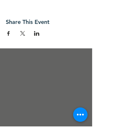
Share This Event