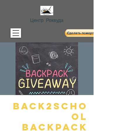
Центр Роквуда
Back2Scho
ol
Backpack