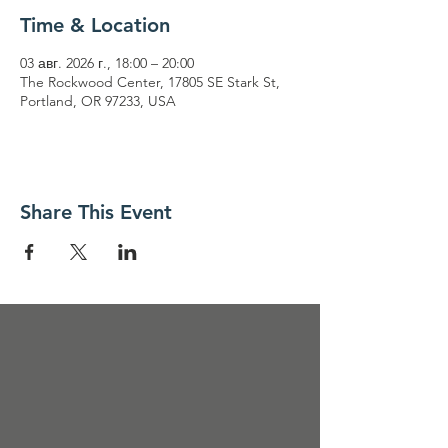
Time & Location
03 авг. 2026 г., 18:00 – 20:00
The Rockwood Center, 17805 SE Stark St,
Portland, OR 97233, USA
Share This Event