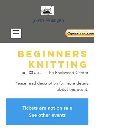
Центр Роквуда
Beginners
Knitting
пн, 03 авг.
  |  
The Rockwood Center
Please read description for more details
about this event.
Tickets are not on sale
See other events