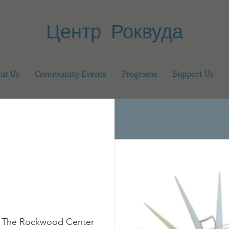
Центр Роквуда
ut Us
Community Events
Programs
Support Us
 
The Rockwood Center