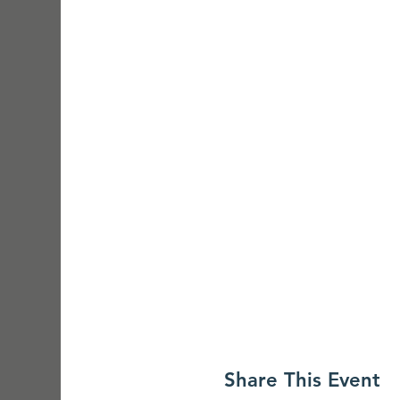
Share This Event