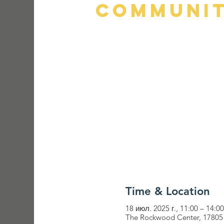
Communit
Time & Location
18 июл. 2025 г., 11:00 – 14:00
The Rockwood Center, 17805 