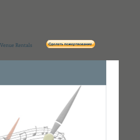
Venue Rentals