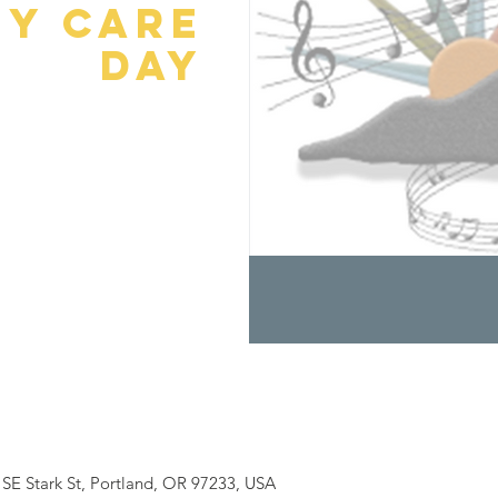
y Care
Day
SE Stark St, Portland, OR 97233, USA