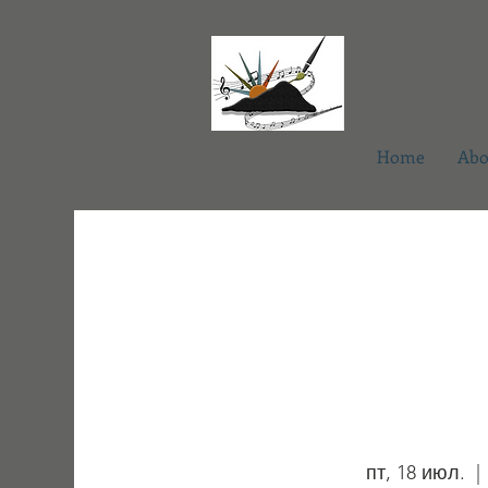
Home
Abo
пт, 18 июл.
  | 