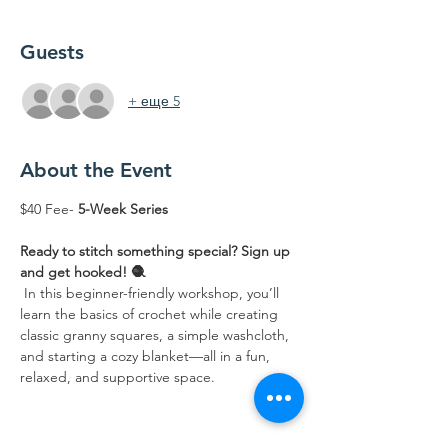
Guests
+ еще 5
About the Event
$40 Fee- 
5-Week Series 
Ready to stitch something special? Sign up 
and get hooked! 🧶
 In this beginner-friendly workshop, you’ll 
learn the basics of crochet while creating 
classic granny squares, a simple washcloth, 
and starting a cozy blanket—all in a fun, 
relaxed, and supportive space.