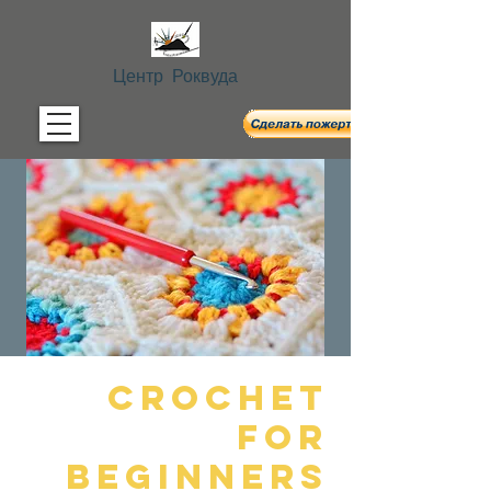
Центр Роквуда
Crochet
For
Beginners