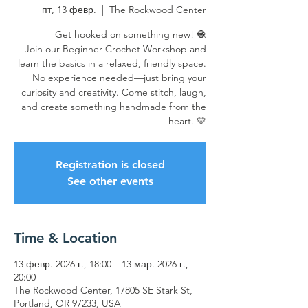
пт, 13 февр.
  |  
The Rockwood Center
Get hooked on something new! 🧶
Join our Beginner Crochet Workshop and
learn the basics in a relaxed, friendly space.
No experience needed—just bring your
curiosity and creativity. Come stitch, laugh,
and create something handmade from the
heart. 💛
Registration is closed
See other events
Time & Location
13 февр. 2026 г., 18:00 – 13 мар. 2026 г.,
20:00
The Rockwood Center, 17805 SE Stark St,
Portland, OR 97233, USA