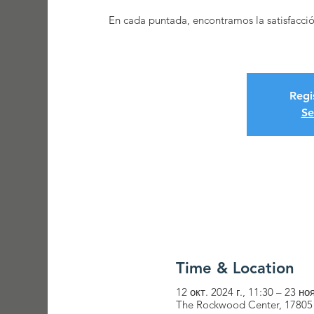
En cada puntada, encontramos la satisfacci
Regi
Se
Time & Location
12 окт. 2024 г., 11:30 – 23 ноя
The Rockwood Center, 17805 