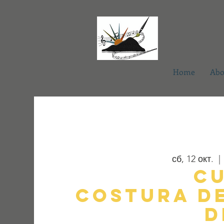
Home
Abo
сб, 12 окт.
  | 
C
Costura d
d