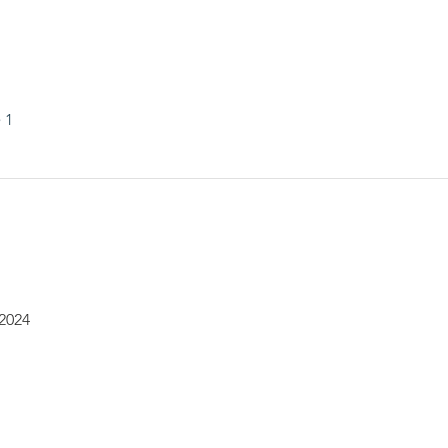
 1
 2024