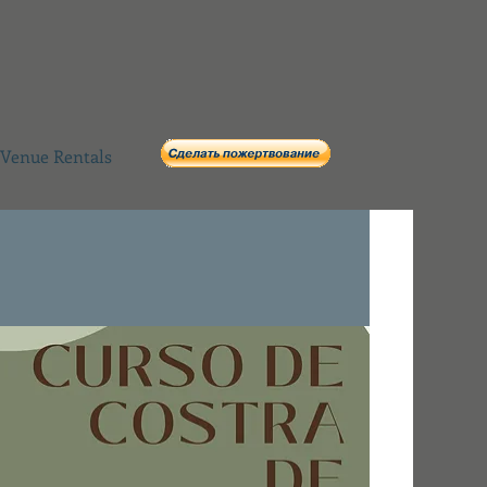
Venue Rentals