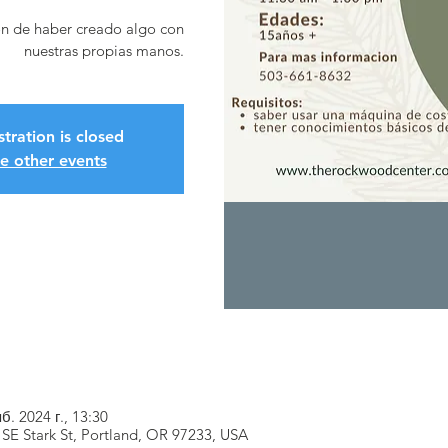
ón de haber creado algo con
nuestras propias manos.
stration is closed
e other events
б. 2024 г., 13:30
SE Stark St, Portland, OR 97233, USA