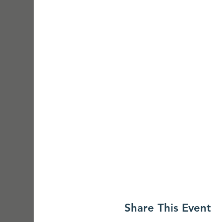
Share This Event