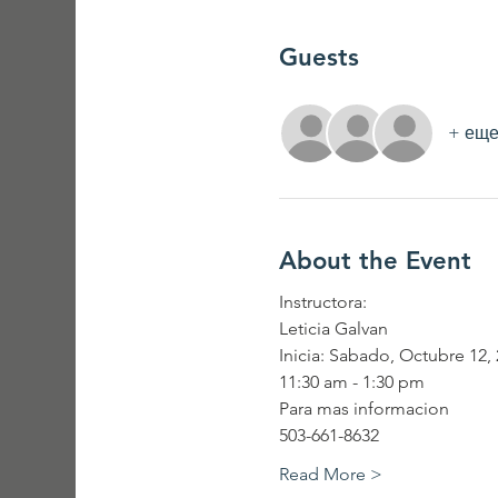
Guests
+ еще
About the Event
Instructora:
Leticia Galvan
Inicia: Sabado, Octubre 12,
11:30 am - 1:30 pm
Para mas informacion
503-661-8632
Read More >