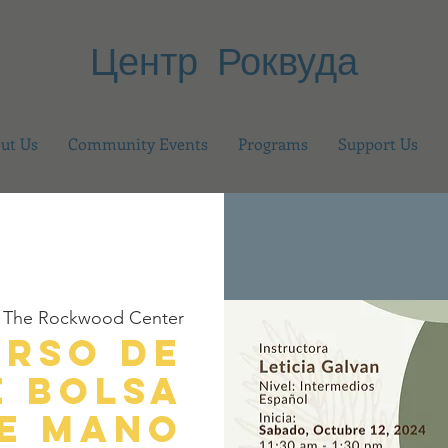
Центр Роквуда
ut Us
Community Events
Programs
Support Us
 
The Rockwood Center
urso de
e Bolsa
e Mano