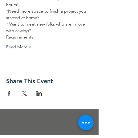
hours!
*Need more space to finish a project you 
started at home? 
* Want to meet new folks who are in love 
with sewing? 
Requirements:
Read More >
Share This Event