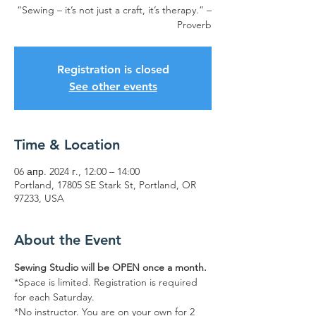
“Sewing – it’s not just a craft, it’s therapy.” –
Proverb
Registration is closed
See other events
Time & Location
06 апр. 2024 г., 12:00 – 14:00
Portland, 17805 SE Stark St, Portland, OR
97233, USA
About the Event
Sewing Studio will be OPEN once a month.
*Space is limited. Registration is required 
for each Saturday. 
*No instructor. You are on your own for 2 