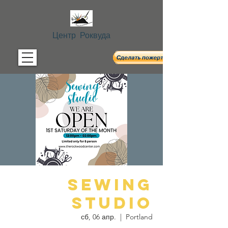
Центр Роквуда
Sewing
Studio
сб, 06 апр.
  |  
Portland