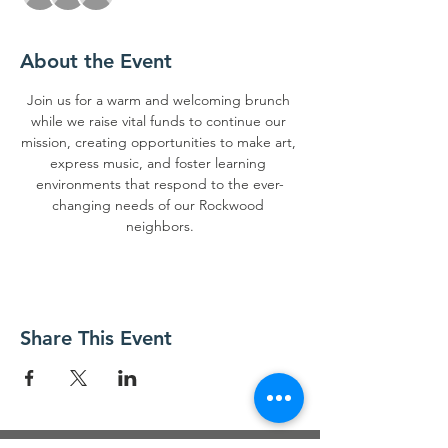
About the Event
Join us for a warm and welcoming brunch 
while we raise vital funds to continue our 
mission, creating opportunities to make art, 
express music, and foster learning 
environments that respond to the ever-
changing needs of our Rockwood 
neighbors.
Share This Event