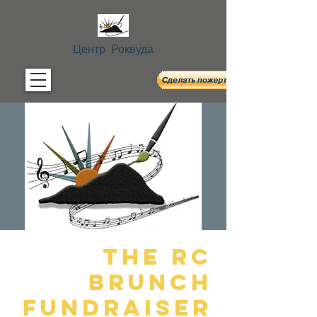
Центр Роквуда
The RC
Brunch
Fundraiser