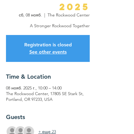
2025
сб, 08 нояб.
  |  
The Rockwood Center
A Stronger Rockwood Together
Registration is closed
See other events
Time & Location
08 нояб. 2025 г., 10:00 – 14:00
The Rockwood Center, 17805 SE Stark St,
Portland, OR 97233, USA
Guests
+ еще 23