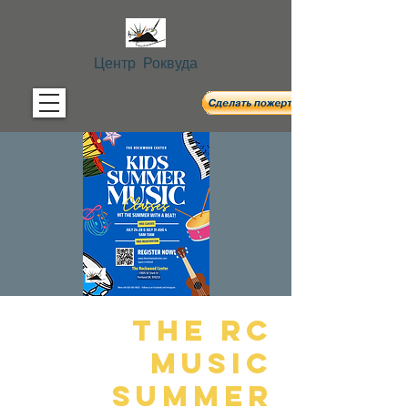
Центр Роквуда
The RC
Music
Summer