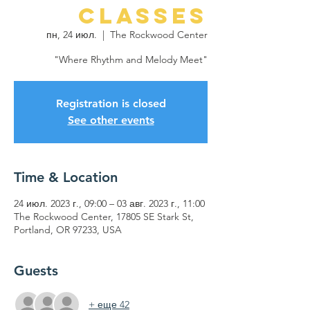
Classes
пн, 24 июл.
  |  
The Rockwood Center
"Where Rhythm and Melody Meet"
Registration is closed
See other events
Time & Location
24 июл. 2023 г., 09:00 – 03 авг. 2023 г., 11:00
The Rockwood Center, 17805 SE Stark St,
Portland, OR 97233, USA
Guests
+ еще 42