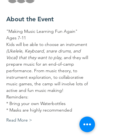
About the Event
"Making Music Learning Fun Again"
Ages 7-11
Kids will be able to choose an instrument 
(Ukelele, Keyboard, snare drums, and 
Vocal) that they want to play, 
and they will 
prepare music for an end-of-camp 
performance. From music theory, to 
instrument exploration, to collaborative 
music games, the camp will involve lots of 
active and fun music making!
Reminders:
* Bring your own Waterbottles
* Masks are highly recommended
Read More >