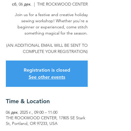
сб, 06 дек.
  |  
THE ROCKWOOD CENTER
Join us for a festive and creative holiday
sewing workshop! Whether you're a
beginner or experienced, come stitch
something magical for the season.
(AN ADDITIONAL EMAIL WILL BE SENT TO
COMPLETE YOUR REGISTRATION)
Registration is closed
See other events
Time & Location
06 дек. 2025 г., 09:00 – 11:00
THE ROCKWOOD CENTER, 17805 SE Stark
St, Portland, OR 97233, USA