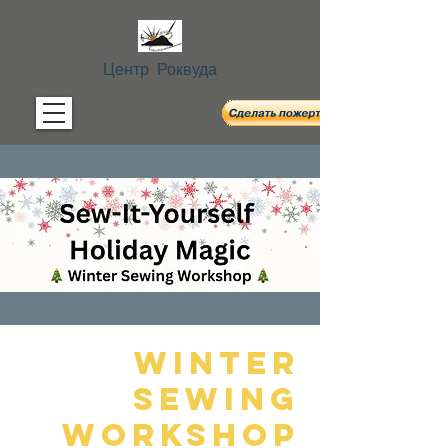
Центр Роквуда
Winter
Sewing
Workshop