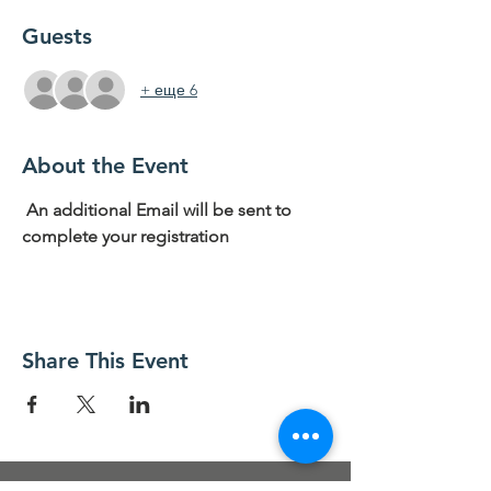
Guests
+ еще 6
About the Event
 An additional Email will be sent to 
complete your registration
Share This Event