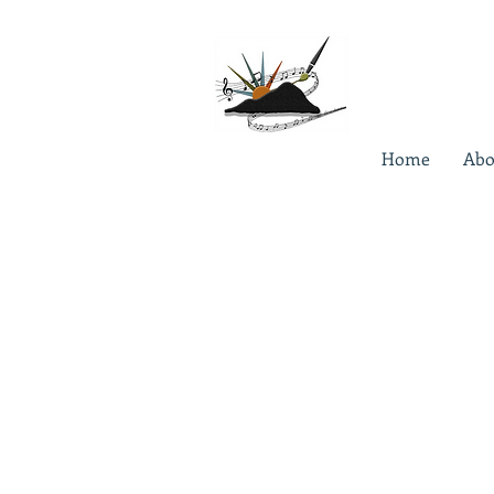
Home
Abo