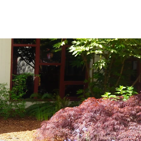
ussions and