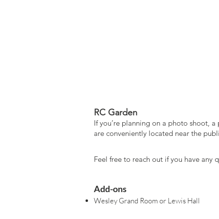
​RC Garden
If you’re planning on a photo shoot, a 
are conveniently located near the publi
Feel free to reach out if you have any
Add-ons
Wesley Grand Room or Lewis Hall