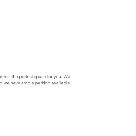
den is the perfect space for you. We
 and we have ample parking available.