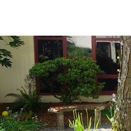
This space is des
presentations.