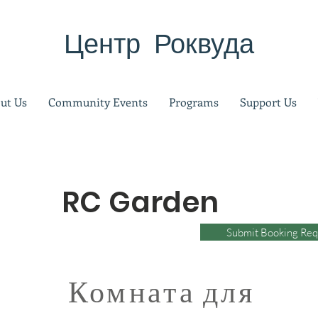
Центр Роквуда
ut Us
Community Events
Programs
Support Us
RC Garden
Submit Booking Req
Комната для