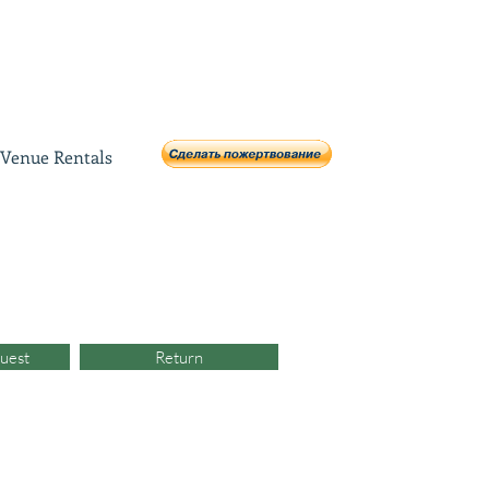
Venue Rentals
uest
Return