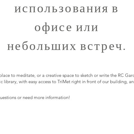
использования в
офисе или
небольших встреч.
place to meditate, or a creative space to sketch or write the RC Gar
c library, with easy access to TriMet right in front of our building,
 questions or need more information!