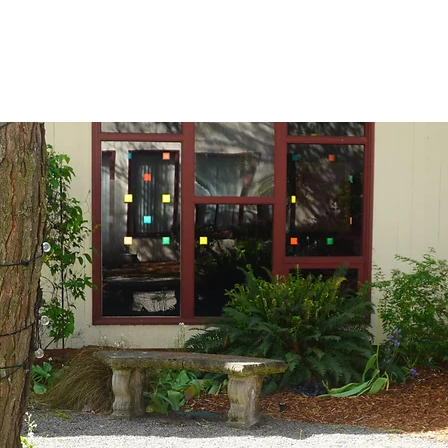
igned to accommodate meetings. It provides ample room for group disc