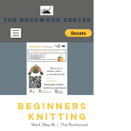
The Rockwood Center
Beginners
Knitting
Wed, May 06
  |  
The Rockwood