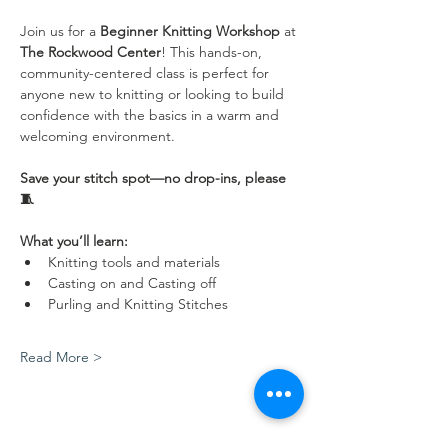
Join us for a 
Beginner Knitting Workshop
 at 
The Rockwood Center
! This hands-on, 
community-centered class is perfect for 
anyone new to knitting or looking to build 
confidence with the basics in a warm and 
welcoming environment.
Save your stitch spot—no drop-ins, please 
🧵
What you’ll learn:
Knitting tools and materials
Casting on and Casting off
Purling and Knitting Stitches
Read More >