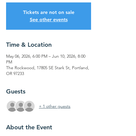
Tickets are not on sale
See other events
Time & Location
May 06, 2026, 6:00 PM – Jun 10, 2026, 8:00
PM
The Rockwood, 17805 SE Stark St, Portland,
OR 97233
Guests
+ 1 other guests
About the Event