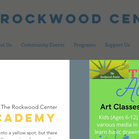
 Rockwood Ce
ut Us
Community Events
Programs
Support Us
 
The Rockwood Center
Academy
nto a yellow spot, but there