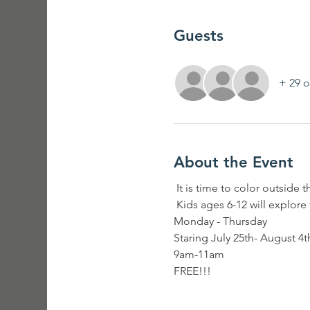
Guests
+ 29 o
About the Event
 It is time to color outside t
 Kids ages 6-12 will explore
Monday - Thursday 
Staring July 25th- August 4t
9am-11am
FREE!!!