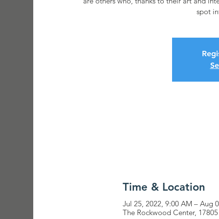
are others who, thanks to their art and int
Regi
Se
Time & Location
Jul 25, 2022, 9:00 AM – Aug 
The Rockwood Center, 17805 