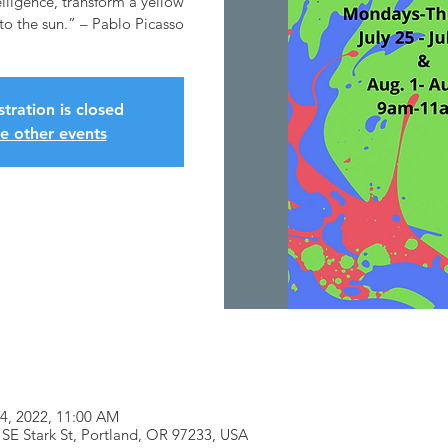
elligence, transform a yellow
stration is closed
e other events
04, 2022, 11:00 AM
SE Stark St, Portland, OR 97233, USA