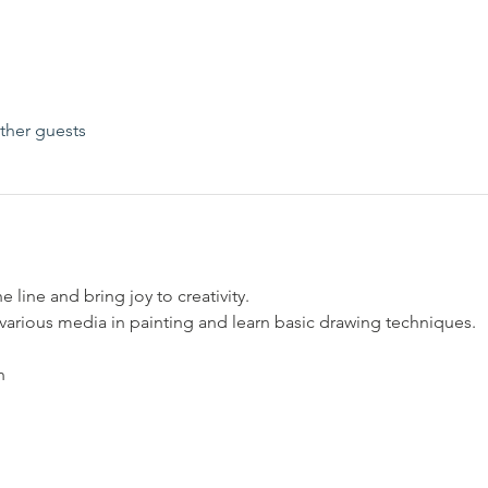
ther guests
he line and bring joy to creativity.
 various media in painting and learn basic drawing techniques.
h 