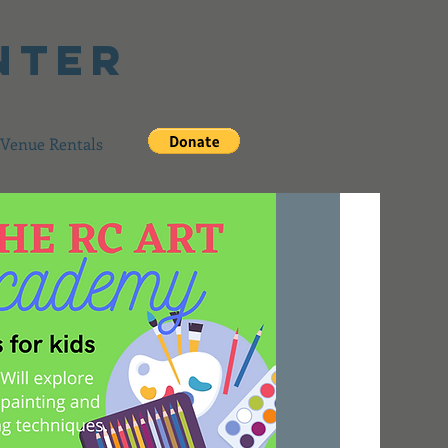
nter
Venue Rentals