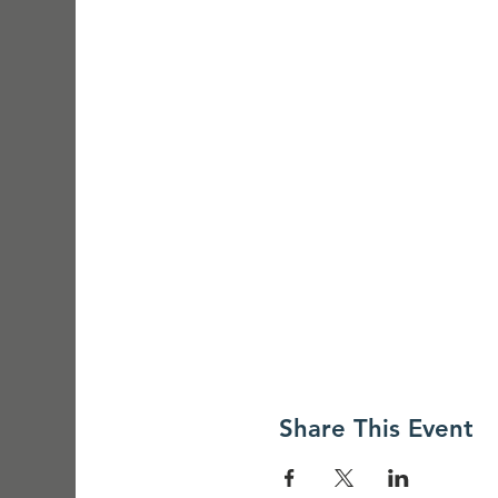
Share This Event