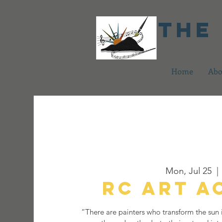
The
Home
Abo
Mon, Jul 25
  | 
RC Art 
“There are painters who transform the sun i