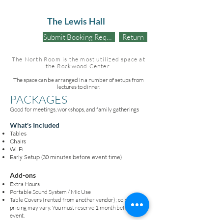
The Lewis Hall
Submit Booking Request
Return
The North Room is the most utilized space at
the Rockwood Center
The space can be arranged in a number of setups from
lectures to dinner.
PACKAGES
Good for meetings, workshops, and family gatherings
What's Included
Tables
Chairs
Wi-Fi
Early Setup (30 minutes before event time)
Add-ons
Extra Hours
Portable Sound System / Mic Use
Table Covers (rented from another vendor); colors and
pricing may vary. You must reserve 1 month before the
event.