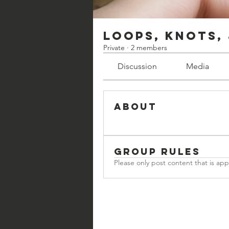
Loops, Knots,
Private
·
2 members
Discussion
Media
About
Group Rules
Please only post content that is ap