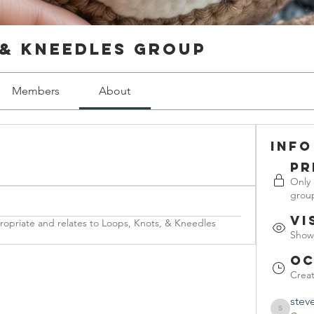
 & Kneedles Group
Members
About
Info
Pr
Only
grou
Vi
propriate and relates to Loops, Knots, & Kneedles
Shown
Oc
Crea
stev