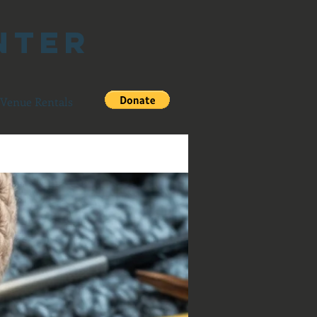
nter
Venue Rentals