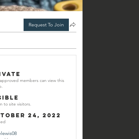
Request To Join
ivate
 approved members can view this
p.
sible
 to site visitors.
tober 24, 2022
ted
elewis08