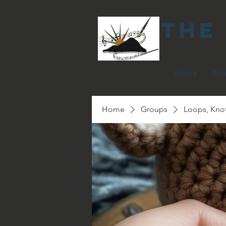
The
Home
Abo
Home
Groups
Loops, Kno