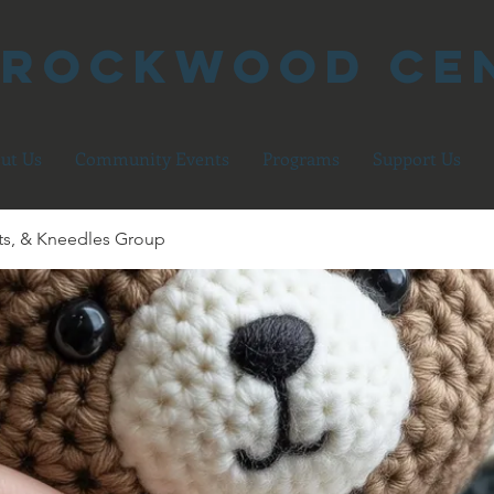
 Rockwood Ce
ut Us
Community Events
Programs
Support Us
ts, & Kneedles Group